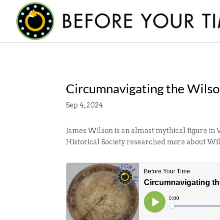
Circumnavigating the Wils
Sep 4, 2024
James Wilson is an almost mythical figure in 
Historical Society researched more about Wil