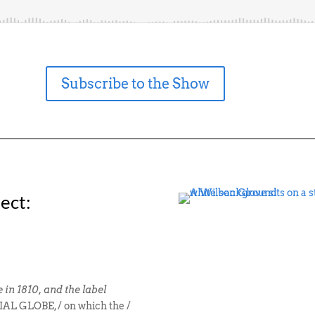
Subscribe to the Show
ect:
in 1810, and the label
L GLOBE, / on which the /