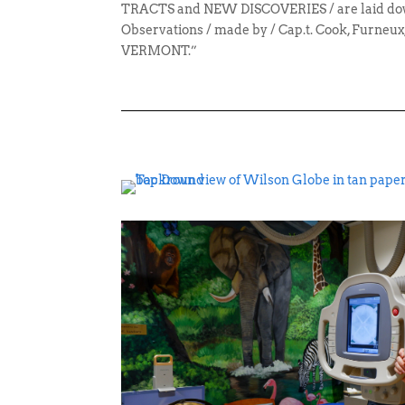
TRACTS and NEW DISCOVERIES / are laid dow
Observations / made by / Cap.t. Cook, Furneux,
VERMONT.”