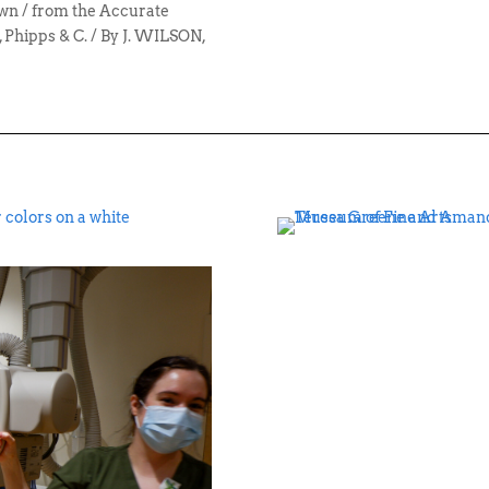
n / from the Accurate
 Phipps & C. / By J. WILSON,