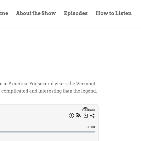
ome
About the Show
Episodes
How to Listen
be in America. For several years, the Vermont
complicated and interesting than the legend.