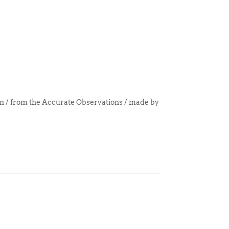
/ from the Accurate Observations / made by