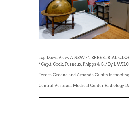
Top Down View: A NEW / TERRESTRIAL GLOBE, 
/ Cap.t. Cook, Furneux, Phipps & C. / By J. 
Teresa Greene and Amanda Gustin inspecting
Central Vermont Medical Center Radiology D