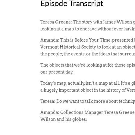
Episode Transcript
Teresa Greene: The story with James Wilson g
looking at a map to engrave without ever havi
Amanda: This is Before Your Time, presented b
Vermont Historical Society to look at an objec
the people, the events, or the ideas that surrou
The objects that we’re looking at for these ep
our present day.
Today’s map, actually, isn’t a map at all. It’s a
a hugely important object in the history of Ver
Teresa: Do we want to talk more about techniqu
Amanda: Collections Manager Teresa Greene a
Wilson and his globes.