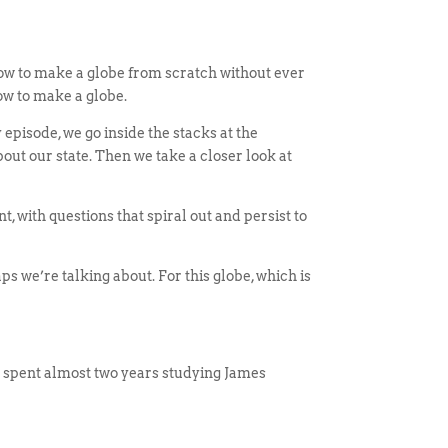
ow to make a globe from scratch without ever
ow to make a globe.
pisode, we go inside the stacks at the
out our state. Then we take a closer look at
 with questions that spiral out and persist to
maps we’re talking about. For this globe, which is
 spent almost two years studying James