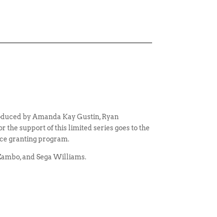
produced by Amanda Kay Gustin, Ryan
the support of this limited series goes to the
ce granting program.
 Zambo, and Sega Williams.