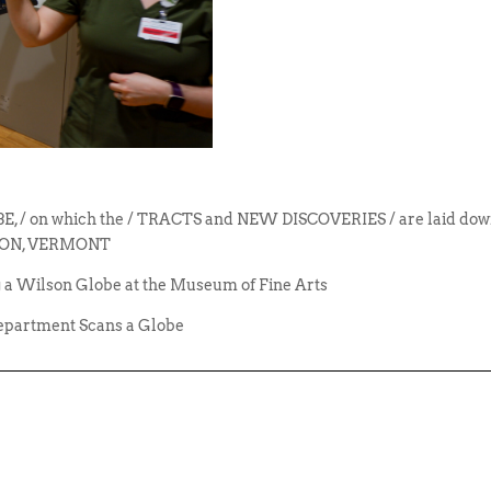
/ on which the / TRACTS and NEW DISCOVERIES / are laid down 
WILSON, VERMONT
 a Wilson Globe at the Museum of Fine Arts
epartment Scans a Globe