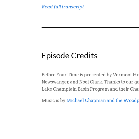
Read full transcript
Episode Credits
Before Your Time is presented by Vermont Hu
Newswanger, and Noel Clark. Thanks to our gues
Lake Champlain Basin Program and their Cha
Music is by
Michael Chapman and the Woodp