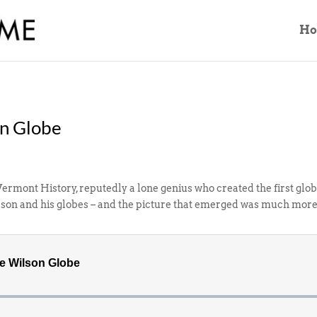
H
on Globe
Vermont History, reputedly a lone genius who created the first glo
son and his globes – and the picture that emerged was much more 