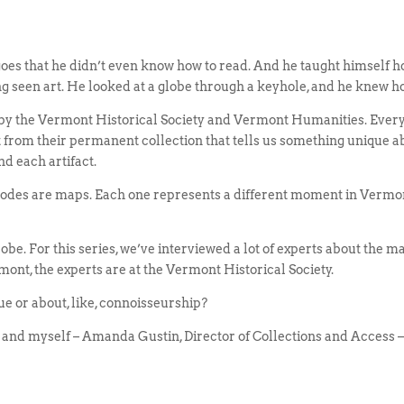
oes that he didn’t even know how to read. And he taught himself h
ng seen art. He looked at a globe through a keyhole, and he knew h
y the Vermont Historical Society and Vermont Humanities. Every e
t from their permanent collection that tells us something unique ab
nd each artifact.
isodes are maps. Each one represents a different moment in Vermont,
 globe. For this series, we’ve interviewed a lot of experts about the 
mont, the experts are at the Vermont Historical Society.
e or about, like, connoisseurship?
nd myself – Amanda Gustin, Director of Collections and Access –