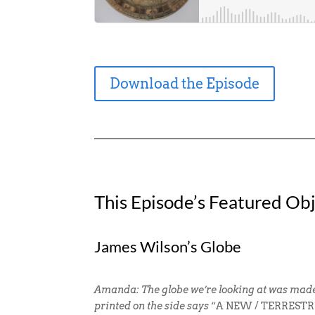
Download the Episode
This Episode’s Featured Obj
James Wilson’s Globe
Amanda: The globe we’re looking at was made 
printed on the side says
“A NEW / TERRESTRIA