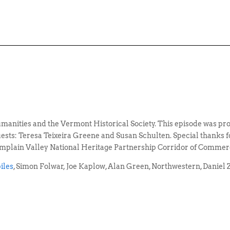
manities and the Vermont Historical Society. This episode was 
ts: Teresa Teixeira Greene and Susan Schulten. Special thanks for 
mplain Valley National Heritage Partnership Corridor of Commer
iles
, Simon Folwar, Joe Kaplow, Alan Green, Northwestern, Daniel