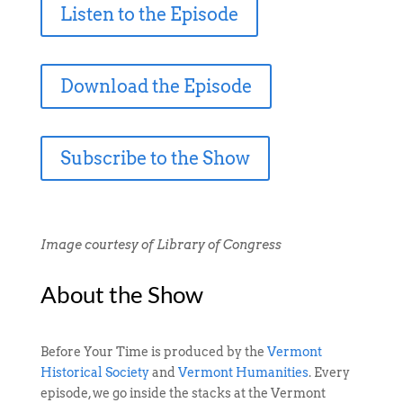
Listen to the Episode
Download the Episode
Subscribe to the Show
Image courtesy of Library of Congress
About the Show
Before Your Time is produced by the
Vermont
Historical Society
and
Vermont Humanities
. Every
episode, we go inside the stacks at the Vermont