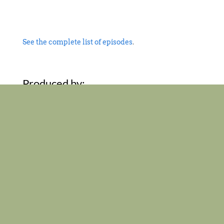
See the complete list of episodes
.
Produced by:
Support the work
of the
Vermont Historical
Society
and
Vermont Humanities
.
Home
About the Show
Episodes