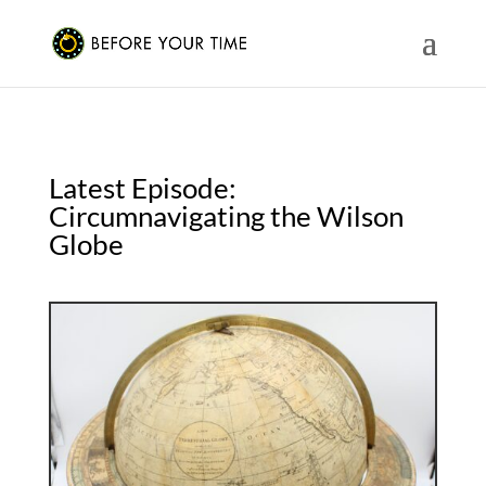
Latest Episode:
Circumnavigating the Wilson
Globe