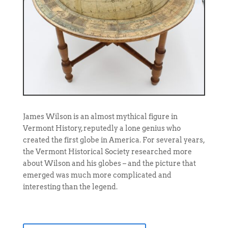
James Wilson is an almost mythical figure in
Vermont History, reputedly a lone genius who
created the first globe in America. For several years,
the Vermont Historical Society researched more
about Wilson and his globes – and the picture that
emerged was much more complicated and
interesting than the legend.