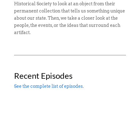
Historical Society to look at an object from their
permanent collection that tells us something unique
about our state. Then, we take a closer look at the
people, the events, or the ideas that surround each
artifact.
Recent Episodes
See the complete list of episodes
.
James Wilson is an almost mythical figure in