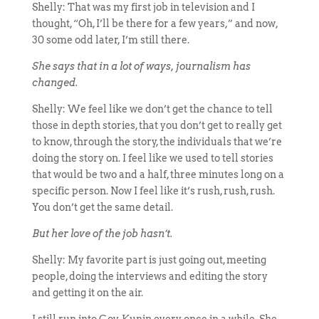
Shelly: That was my first job in television and I
thought, “Oh, I’ll be there for a few years,” and now,
30 some odd later, I’m still there.
She says that in a lot of ways, journalism has
changed.
Shelly: We feel like we don’t get the chance to tell
those in depth stories, that you don’t get to really get
to know, through the story, the individuals that we’re
doing the story on. I feel like we used to tell stories
that would be two and a half, three minutes long on a
specific person. Now I feel like it’s rush, rush, rush.
You don’t get the same detail.
But her love of the job hasn’t.
Shelly: My favorite part is just going out, meeting
people, doing the interviews and editing the story
and getting it on the air.