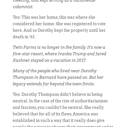
meeting, and kept writing as a nationwide
columnist.
Teo: This was her home, this was where she
considered her home. She was registered to vote
here. And so Dorothy kept the property until her
death in ’61.
Twin Farms is no longer in the family. It’s now a
five-star resort, where Ivanka Trump and Jared
Kushner stayed on a vacation in 2017.
Many of the people who lived near Dorothy
Thompson in Barnard have passed on. But her
legacy extends far beyond the town limits.
Teo: Dorothy Thompson didn’t believe in being
neutral. In the case of the rise of authoritarianism
and fascism, you couldn’t be neutral. She really
believed that for all of its flaws, America was
established in such a way that it really does give