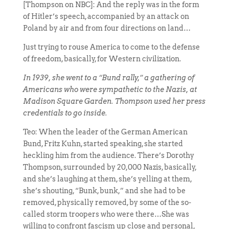
[Thompson on NBC]: And the reply was in the form
of Hitler’s speech, accompanied by an attack on
Poland by air and from four directions on land…
Just trying to rouse America to come to the defense
of freedom, basically, for Western civilization.
In 1939, she went to a “Bund rally,” a gathering of
Americans who were sympathetic to the Nazis, at
Madison Square Garden. Thompson used her press
credentials to go inside.
Teo: When the leader of the German American
Bund, Fritz Kuhn, started speaking, she started
heckling him from the audience. There’s Dorothy
Thompson, surrounded by 20,000 Nazis, basically,
and she’s laughing at them, she’s yelling at them,
she’s shouting, “Bunk, bunk,” and she had to be
removed, physically removed, by some of the so-
called storm troopers who were there…She was
willing to confront fascism up close and personal,