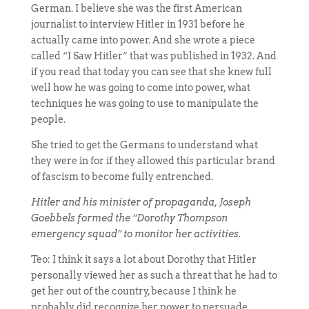
German. I believe she was the first American
journalist to interview Hitler in 1931 before he
actually came into power. And she wrote a piece
called “I Saw Hitler” that was published in 1932. And
if you read that today you can see that she knew full
well how he was going to come into power, what
techniques he was going to use to manipulate the
people.
She tried to get the Germans to understand what
they were in for if they allowed this particular brand
of fascism to become fully entrenched.
Hitler and his minister of propaganda, Joseph
Goebbels formed the “Dorothy Thompson
emergency squad” to monitor her activities.
Teo: I think it says a lot about Dorothy that Hitler
personally viewed her as such a threat that he had to
get her out of the country, because I think he
probably did recognize her power to persuade