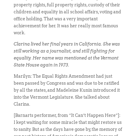
property rights, full property rights, custody of their
children and equality in all school affairs, voting and
office holding. That was a very important
achievement for her. It was her really most famous
work.
Clarina lived her final years in California. She was
still working as a journalist, and still fighting for
equality. Her name was mentioned at the Vermont
State House again in 1973.
Marilyn: The Equal Rights Amendment had just
been passed by Congress and was due to be ratified
by all the states, and Madeleine Kunin introduced it
into the Vermont Legislature. She talked about
Clarina.
[Barnarts performer, from “It Can’t Happen Here”]:
I kept waiting for some miracle that might restore us
to sanity. But as the days have gone by, the memory of