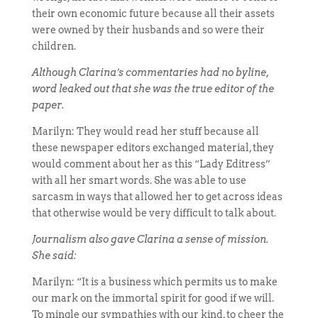
their own economic future because all their assets
were owned by their husbands and so were their
children.
Although Clarina’s commentaries had no byline,
word leaked out that she was the true editor of the
paper.
Marilyn: They would read her stuff because all
these newspaper editors exchanged material, they
would comment about her as this “Lady Editress”
with all her smart words. She was able to use
sarcasm in ways that allowed her to get across ideas
that otherwise would be very difficult to talk about.
Journalism also gave Clarina a sense of mission.
She said:
Marilyn: “It is a business which permits us to make
our mark on the immortal spirit for good if we will.
To mingle our sympathies with our kind, to cheer the