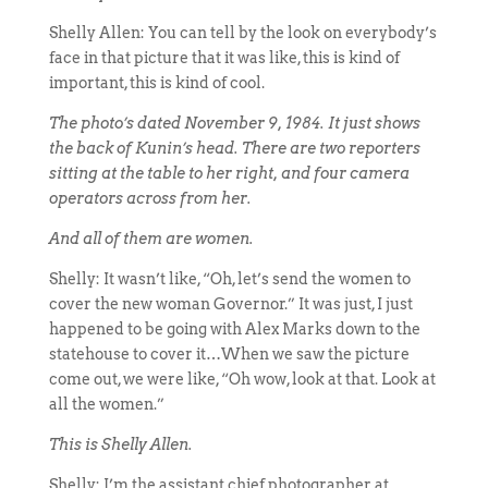
Shelly Allen: You can tell by the look on everybody’s
face in that picture that it was like, this is kind of
important, this is kind of cool.
The photo’s dated November 9, 1984. It just shows
the back of Kunin’s head. There are two reporters
sitting at the table to her right, and four camera
operators across from her.
And all of them are women.
Shelly: It wasn’t like, “Oh, let’s send the women to
cover the new woman Governor.” It was just, I just
happened to be going with Alex Marks down to the
statehouse to cover it…When we saw the picture
come out, we were like, “Oh wow, look at that. Look at
all the women.”
This is Shelly Allen.
Shelly: I’m the assistant chief photographer at