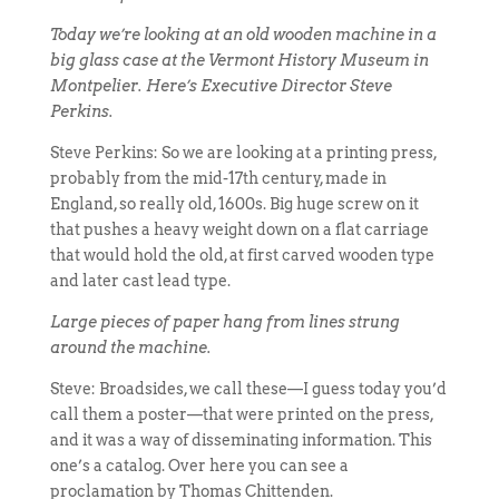
Today we’re looking at an old wooden machine in a
big glass case at the Vermont History Museum in
Montpelier. Here’s Executive Director Steve
Perkins.
Steve Perkins: So we are looking at a printing press,
probably from the mid-17th century, made in
England, so really old, 1600s. Big huge screw on it
that pushes a heavy weight down on a flat carriage
that would hold the old, at first carved wooden type
and later cast lead type.
Large pieces of paper hang from lines strung
around the machine.
Steve: Broadsides, we call these—I guess today you’d
call them a poster—that were printed on the press,
and it was a way of disseminating information. This
one’s a catalog. Over here you can see a
proclamation by Thomas Chittenden.