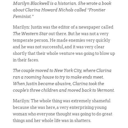
Marilyn Blackwell is a historian. She wrote a book
about Clarina Howard Nichols called “Frontier
Feminist.”
Marilyn: Justin was the editor of a newspaper called
The Western Star
out there. But he was not a very
temperate person. He made enemies very quickly
and he was not successful, and it was very clear
shortly that their whole venture was going to blow up
in their faces.
The couple moved to New York City, where Clarina
ran a rooming house to try to make ends meet.
When Justin became abusive, Clarina took the
couple’s three children and moved back to Vermont.
Marilyn: The whole thing was extremely shameful
because she was here, a very enterprising young
woman who everyone thought was going to do great
things and her whole life was in shatters.