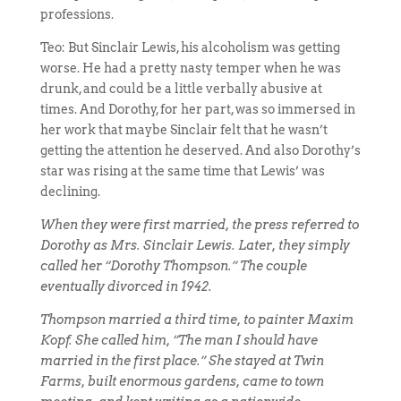
professions.
Teo: But Sinclair Lewis, his alcoholism was getting
worse. He had a pretty nasty temper when he was
drunk, and could be a little verbally abusive at
times. And Dorothy, for her part, was so immersed in
her work that maybe Sinclair felt that he wasn’t
getting the attention he deserved. And also Dorothy’s
star was rising at the same time that Lewis’ was
declining.
When they were first married, the press referred to
Dorothy as Mrs. Sinclair Lewis. Later, they simply
called her “Dorothy Thompson.” The couple
eventually divorced in 1942.
Thompson married a third time, to painter Maxim
Kopf. She called him, “The man I should have
married in the first place.” She stayed at Twin
Farms, built enormous gardens, came to town