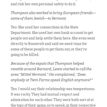
and risk her own personal safety to do it.
Thompson also worked to bring European friends—
some of them Jewish—to Vermont.
Teo: She used her connections in the State
Department. She used her own bank account to get
people out and help settle them here. She even went
directly to Roosevelt and said we need visas for
some of these people to get them out, or they’re
going to be killed.
Because of the expats that Thompson helped
resettle around Barnard, Lewis started to call the
area “Mittel Vermont.” He complained, “Does
anybody at Twin Farms speak English anymore?”
Teo: I would say their relationship was tempestuous.
It was rocky. They had mutual respect and
admiration for each other. They were both sort of at
the tops of their game, so to speak, in their respective