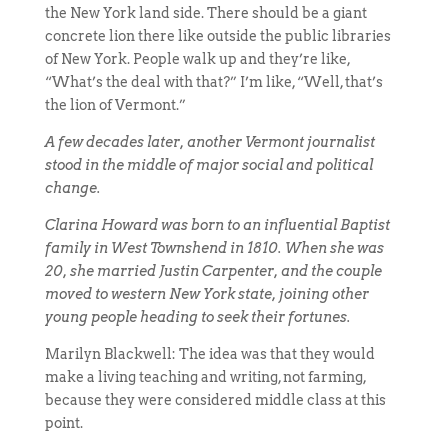
the New York land side. There should be a giant
concrete lion there like outside the public libraries
of New York. People walk up and they’re like,
“What’s the deal with that?” I’m like, “Well, that’s
the lion of Vermont.”
A few decades later, another Vermont journalist
stood in the middle of major social and political
change.
Clarina Howard was born to an influential Baptist
family in West Townshend in 1810. When she was
20, she married Justin Carpenter, and the couple
moved to western New York state, joining other
young people heading to seek their fortunes.
Marilyn Blackwell: The idea was that they would
make a living teaching and writing, not farming,
because they were considered middle class at this
point.