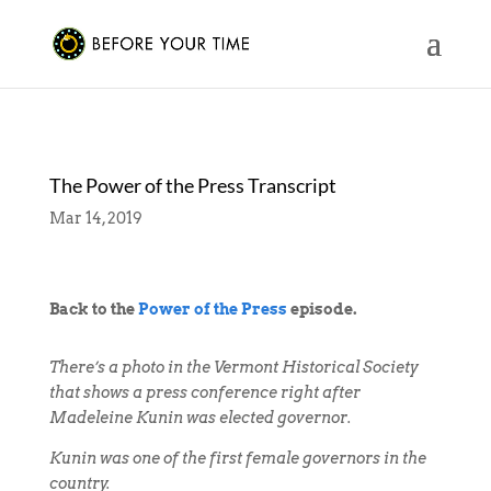
The Power of the Press Transcript
Mar 14, 2019
Back to the
Power of the Press
episode.
There’s a photo in the Vermont Historical Society
that shows a press conference right after
Madeleine Kunin was elected governor.
Kunin was one of the first female governors in the
country.