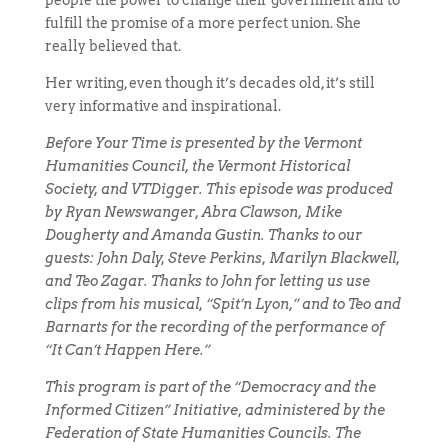
people the power to change their government and to
fulfill the promise of a more perfect union. She
really believed that.
Her writing, even though it’s decades old, it’s still
very informative and inspirational.
Before Your Time is presented by the Vermont
Humanities Council, the Vermont Historical
Society, and VTDigger. This episode was produced
by Ryan Newswanger, Abra Clawson, Mike
Dougherty and Amanda Gustin. Thanks to our
guests: John Daly, Steve Perkins, Marilyn Blackwell,
and Teo Zagar. Thanks to John for letting us use
clips from his musical, “Spit’n Lyon,” and to Teo and
Barnarts for the recording of the performance of
“It Can’t Happen Here.”
This program is part of the “Democracy and the
Informed Citizen” Initiative, administered by the
Federation of State Humanities Councils. The