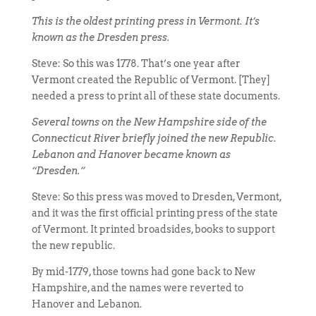
This is the oldest printing press in Vermont. It’s
known as the Dresden press.
Steve: So this was 1778. That’s one year after
Vermont created the Republic of Vermont. [They]
needed a press to print all of these state documents.
Several towns on the New Hampshire side of the
Connecticut River briefly joined the new Republic.
Lebanon and Hanover became known as
“Dresden.”
Steve: So this press was moved to Dresden, Vermont,
and it was the first official printing press of the state
of Vermont. It printed broadsides, books to support
the new republic.
By mid-1779, those towns had gone back to New
Hampshire, and the names were reverted to
Hanover and Lebanon.