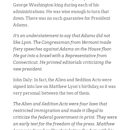
George Washington king during each of his
administrations. He was wise enough to turn that
down. There was no such guarantee for President
Adams.
It’s an understatement to say that Adams did not
like Lyon. The Congressman from Vermont made
fiery speeches against Adams on the House floor.
He got into a brawl with a Representative from
Connecticut. He printed editorials criticizing the
new president.
John Daly: In fact, the Alien and Sedition Acts were
signed into law on Matthew Lyon’s birthday, so it was
very personal between the two of them.
The Alien and Sedition Acts were four laws that
restricted immigration and made it illegal to
criticize the federal government in print. They were
an early test for the freedom of the press. Matthew