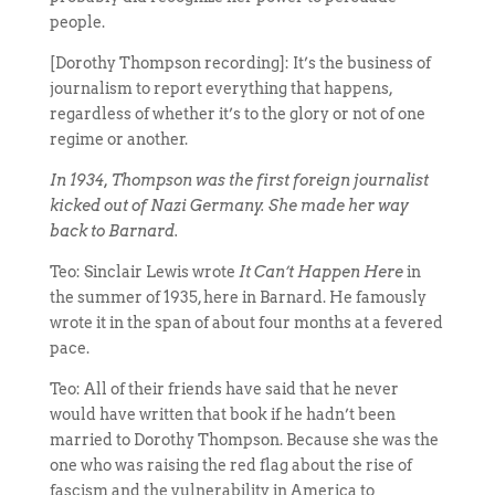
people.
[Dorothy Thompson recording]: It’s the business of
journalism to report everything that happens,
regardless of whether it’s to the glory or not of one
regime or another.
In 1934, Thompson was the first foreign journalist
kicked out of Nazi Germany. She made her way
back to Barnard.
Teo: Sinclair Lewis wrote
It Can’t Happen Here
in
the summer of 1935, here in Barnard. He famously
wrote it in the span of about four months at a fevered
pace.
Teo: All of their friends have said that he never
would have written that book if he hadn’t been
married to Dorothy Thompson. Because she was the
one who was raising the red flag about the rise of
fascism and the vulnerability in America to