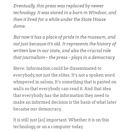
Eventually, this press was replaced by newer
technology. It was stored in a barn in Windsor, and
then it lived for a while under the State House
dome.
But now it has a place of pride in the museum, and
not just because it’s old. It represents the history of
written law in our state, and also the crucial role
that journalism – the press – plays in a democracy.
Steve: Information could be disseminated to
everybody, not just the elites. It’s not a spoken word
whispered in salons. It’s something that is pasted on
walls so that everybody can read it. And that idea
that everybody has the information they need to
make an informed decision is the basis of what later
became our democracy.
It is still just [as] important. Whether it is on this
technology, or on a computer today.