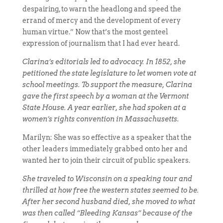
despairing, to warn the headlong and speed the
errand of mercy and the development of every
human virtue.” Now that’s the most genteel
expression of journalism that I had ever heard.
Clarina’s editorials led to advocacy. In 1852, she
petitioned the state legislature to let women vote at
school meetings. To support the measure, Clarina
gave the first speech by a woman at the Vermont
State House. A year earlier, she had spoken at a
women’s rights convention in Massachusetts.
Marilyn: She was so effective as a speaker that the
other leaders immediately grabbed onto her and
wanted her to join their circuit of public speakers.
She traveled to Wisconsin on a speaking tour and
thrilled at how free the western states seemed to be.
After her second husband died, she moved to what
was then called “Bleeding Kansas” because of the