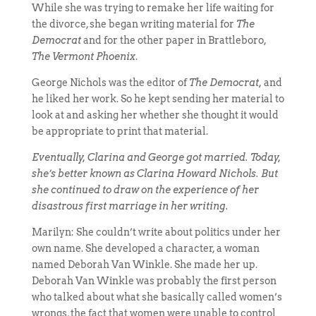
While she was trying to remake her life waiting for
the divorce, she began writing material for
The
Democrat
and for the other paper in Brattleboro,
The Vermont Phoenix
.
George Nichols was the editor of
The Democrat,
and
he liked her work. So he kept sending her material to
look at and asking her whether she thought it would
be appropriate to print that material.
Eventually, Clarina and George got married. Today,
she’s better known as Clarina Howard Nichols. But
she continued to draw on the experience of her
disastrous first marriage in her writing.
Marilyn: She couldn’t write about politics under her
own name. She developed a character, a woman
named Deborah Van Winkle. She made her up.
Deborah Van Winkle was probably the first person
who talked about what she basically called women’s
wrongs, the fact that women were unable to control