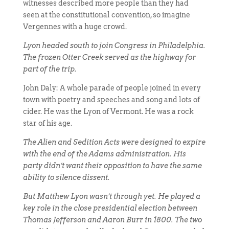
witnesses described more people than they had
seen at the constitutional convention, so imagine
Vergennes with a huge crowd.
Lyon headed south to join Congress in Philadelphia.
The frozen Otter Creek served as the highway for
part of the trip.
John Daly: A whole parade of people joined in every
town with poetry and speeches and song and lots of
cider. He was the Lyon of Vermont. He was a rock
star of his age.
The Alien and Sedition Acts were designed to expire
with the end of the Adams administration. His
party didn’t want their opposition to have the same
ability to silence dissent.
But Matthew Lyon wasn’t through yet. He played a
key role in the close presidential election between
Thomas Jefferson and Aaron Burr in 1800. The two