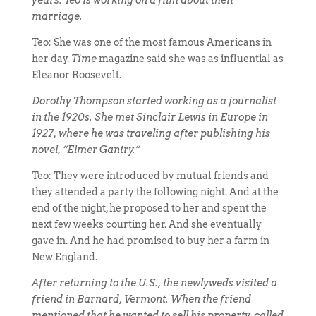
years. Teo is working on a film about their
marriage.
Teo: She was one of the most famous Americans in
her day.
Time
magazine said she was as influential as
Eleanor Roosevelt.
Dorothy Thompson started working as a journalist
in the 1920s. She met Sinclair Lewis in Europe in
1927, where he was traveling after publishing his
novel, “Elmer Gantry.”
Teo: They were introduced by mutual friends and
they attended a party the following night. And at the
end of the night, he proposed to her and spent the
next few weeks courting her. And she eventually
gave in. And he had promised to buy her a farm in
New England.
After returning to the U.S., the newlyweds visited a
friend in Barnard, Vermont. When the friend
mentioned that he wanted to sell his property, called