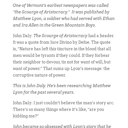
One of Vermont’s earliest newspapers was called
“the Scourge of Aristocracy.” It was published by
Matthew Lyon, a soldier who had served with Ethan
and Ira Allen in the Green Mountain Boys.
John Daly:
The Scourge of Aristocracy
had a header.
It was a quote from Jure Divino by Defoe. The quote
is, “Nature has left this tincture in the blood that all
men would be tyrants if they could. If they forbear
their neighbor to devour, tis not for want of will, but
want of power.” That sums up Lyon’s message: the
corruptive nature of power.
This is John Daly. He’s been researching Matthew
Lyon for the past several years.
John Daly: I just couldn’t believe the man’s story arc.
There’s so many things where it’s like, “are you
kidding me?”
John became so obsessed with Lyon’s story that he