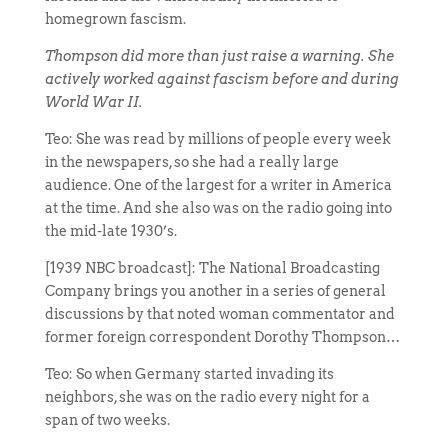
homegrown fascism.
Thompson did more than just raise a warning. She
actively worked against fascism before and during
World War II.
Teo: She was read by millions of people every week
in the newspapers, so she had a really large
audience. One of the largest for a writer in America
at the time. And she also was on the radio going into
the mid-late 1930’s.
[1939 NBC broadcast]: The National Broadcasting
Company brings you another in a series of general
discussions by that noted woman commentator and
former foreign correspondent Dorothy Thompson…
Teo: So when Germany started invading its
neighbors, she was on the radio every night for a
span of two weeks.