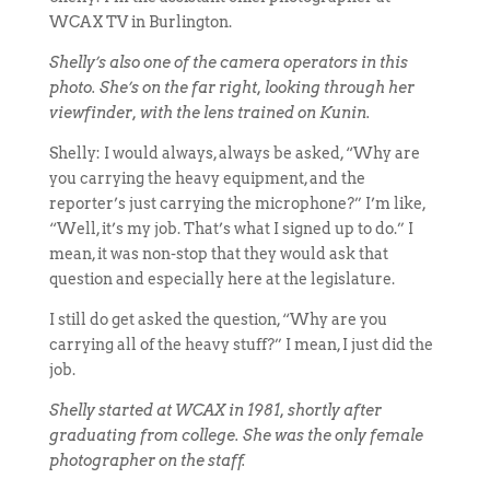
WCAX TV in Burlington.
Shelly’s also one of the camera operators in this
photo. She’s on the far right, looking through her
viewfinder, with the lens trained on Kunin.
Shelly: I would always, always be asked, “Why are
you carrying the heavy equipment, and the
reporter’s just carrying the microphone?” I’m like,
“Well, it’s my job. That’s what I signed up to do.” I
mean, it was non-stop that they would ask that
question and especially here at the legislature.
I still do get asked the question, “Why are you
carrying all of the heavy stuff?” I mean, I just did the
job.
Shelly started at WCAX in 1981, shortly after
graduating from college. She was the only female
photographer on the staff.