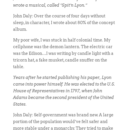
wrote a musical, called “Spit’n Lyon.”
John Daly: Over the course of four days without
sleep, in character, I wrote about 80% of the concept
album.
My poor wife, I was stuck in half colonial time. My
cellphone was the demon lantern. The electric car
was the Edison…I was writing by candle light with a
tricorn hat, a fake musket, candle snuffer on the
table.
Years after he started publishing his paper, Lyon
came into power himself. He was elected to the U.S.
House of Representatives in 1797, when John
Adams became the second president of the United
States.
John Daly: Self-government was brand new. A large
portion of the population would’ve felt safer and
more stable under a monarchy. They tried to make