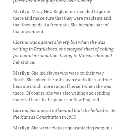
fierce debate raging there over slavery.
Marilyn: Many New Englanders decided to go out
there and make sure that they were residents and
that they made it a free state. She became part of
that movement.
Clarina was against slavery, but when she was
writing in Brattleboro, she stopped short of calling
for complete abolition. Living in Kansas changed
her stance.
Marilyn: She hid slaves who were on their way
North. She joined the antislavery activities and she
became much more radical herself when she was
there. Of course, she was also writing and sending
material back to the papers in New England.
Clarina became so influential that she helped write
the Kansas Constitution in 1855.
Marilyn: She wrote clauses guaranteeing women’s