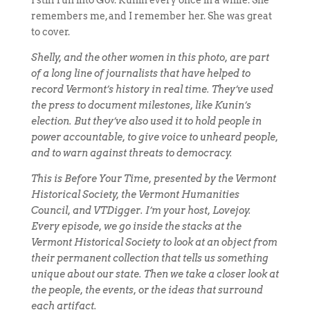
I still run into Gov. Kunin every once in a while. She
remembers me, and I remember her. She was great
to cover.
Shelly, and the other women in this photo, are part
of a long line of journalists that have helped to
record Vermont’s history in real time. They’ve used
the press to document milestones, like Kunin’s
election. But they’ve also used it to hold people in
power accountable, to give voice to unheard people,
and to warn against threats to democracy.
This is Before Your Time, presented by the Vermont
Historical Society, the Vermont Humanities
Council, and VTDigger. I’m your host, Lovejoy.
Every episode, we go inside the stacks at the
Vermont Historical Society to look at an object from
their permanent collection that tells us something
unique about our state. Then we take a closer look at
the people, the events, or the ideas that surround
each artifact.