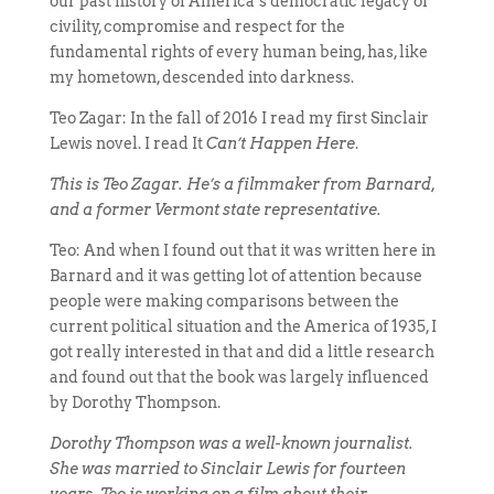
our past history of America’s democratic legacy of
civility, compromise and respect for the
fundamental rights of every human being, has, like
my hometown, descended into darkness.
Teo Zagar: In the fall of 2016 I read my first Sinclair
Lewis novel. I read It
Can’t Happen Here
.
This is Teo Zagar. He’s a filmmaker from Barnard,
and a former Vermont state representative.
Teo: And when I found out that it was written here in
Barnard and it was getting lot of attention because
people were making comparisons between the
current political situation and the America of 1935, I
got really interested in that and did a little research
and found out that the book was largely influenced
by Dorothy Thompson.
Dorothy Thompson was a well-known journalist.
She was married to Sinclair Lewis for fourteen