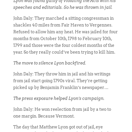
Lyon was found guilty of violating the Acts with his
speeches and editorials. So he was thrown in jail.
John Daly: They marched a sitting congressman in
shackles 40 miles from Fair Haven to Vergennes.
Refused to allow him any heat. He was jailed for four
months from October 10th, 1798 to February 10th,
1799 and those were the four coldest months of the
year. So they really could’ve been trying to kill him.
The move to silence Lyon backfired.
John Daly: They throw him in jail and his writings
from jail start going 1790s viral. They’re getting
picked up by Benjamin Franklin’s newspaper…
The press exposure helped Lyon’s campaign.
John Daly: He won reelection from jail by a two to
one margin. Because Vermont.
The day that Matthew Lyon got out of jail, eye