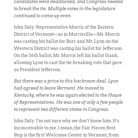
candidates were deadlocked, and Congress needed
to break the tie. Multiple votes in the legislature
continued to come up even.
John Daly: Representative Morris of the Eastern
District of Vermont—as in Morrisville—Mr. Morris
was casting his ballot for Burr and Mr. Lyon on the
Western District was casting his ballot for Jefferson.
On the 36th ballot, Mr. Morris left his ballot blank,
allowing Lyon to cast the tie-breaking vote that gave
us President Jefferson.
But there was a price to this backroom deal. Lyon
had agreed to leave Vermont. He moved to
Kentucky, where he was again elected to the House
of Representatives. He was one of only a few people
to represent two different states in Congress.
John Daly: I’m not sure why we don’t know him. It’s
inconceivable to me. I mean, the Fair Haven Rest
Stop is the first Welcome Center in Vermont, from