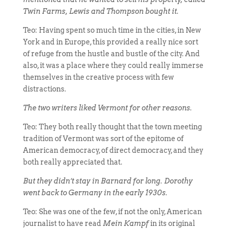
Twin Farms, Lewis and Thompson bought it.
Teo: Having spent so much time in the cities, in New
York and in Europe, this provided a really nice sort
of refuge from the hustle and bustle of the city. And
also, it was a place where they could really immerse
themselves in the creative process with few
distractions.
The two writers liked Vermont for other reasons.
Teo: They both really thought that the town meeting
tradition of Vermont was sort of the epitome of
American democracy, of direct democracy, and they
both really appreciated that.
But they didn’t stay in Barnard for long. Dorothy
went back to Germany in the early 1930s.
Teo: She was one of the few, if not the only, American
journalist to have read
Mein Kampf
in its original