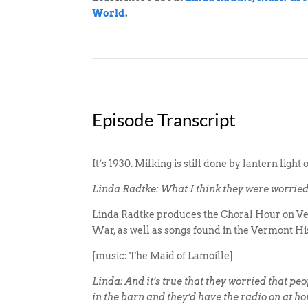
World
.
Episode Transcript
It’s 1930. Milking is still done by lantern ligh
Linda Radtke: What I think they were worried a
Linda Radtke produces the Choral Hour on Ver
War, as well as songs found in the Vermont His
[music: The Maid of Lamoille]
Linda: And it’s true that they worried that peo
in the barn and they’d have the radio on at h