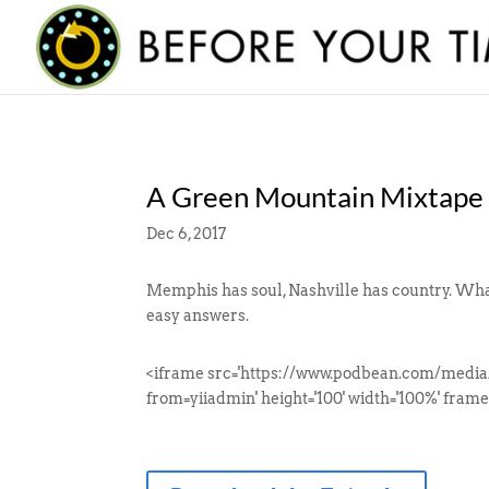
A Green Mountain Mixtape
Dec 6, 2017
Memphis has soul, Nashville has country. What
easy answers.
<iframe src='https://www.podbean.com/media
from=yiiadmin' height='100' width='100%' frame