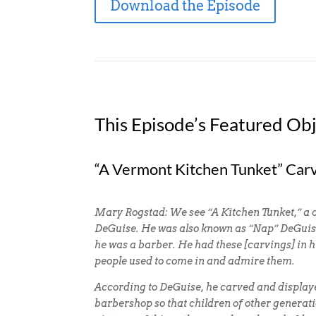
Download the Episode
This Episode’s Featured Obj
“A Vermont Kitchen Tunket” Car
Mary Rogstad: We see “A Kitchen Tunket,” a
DeGuise. He was also known as “Nap” DeGui
he was a barber. He had these [carvings] in
people used to come in and admire them.
According to DeGuise, he carved and displaye
barbershop so that children of other generat