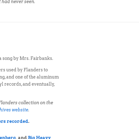
t had never seen.
a song by Mrs. Fairbanks.
ers used by Flanders to
ting, and one of the aluminum
yl records, and eventually,
landers collection on the
hives website
.
ders recorded
.
enberg
, and
Big Heavy