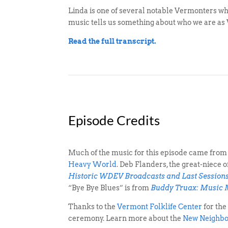
Linda is one of several notable Vermonters w
music tells us something about who we are as
Read the full transcript.
Episode Credits
Much of the music for this episode came from
Heavy World
. Deb Flanders, the great-niece
Historic WDEV Broadcasts and Last Session
“Bye Bye Blues” is from
Buddy Truax: Music
Thanks to the
Vermont Folklife Center
for the
ceremony. Learn more about the
New Neighbo