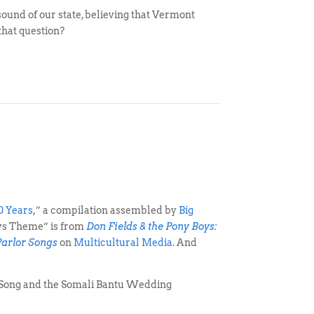
und of our state, believing that Vermont
that question?
0 Years
,” a compilation assembled by
Big
oys Theme” is from
Don Fields & the Pony Boys:
Parlor Songs
on
Multicultural Media
. And
s Song and the Somali Bantu Wedding