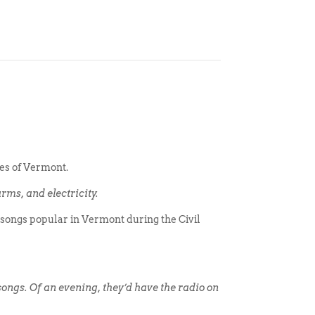
mes of Vermont.
rms, and electricity.
songs popular in Vermont during the Civil
 songs. Of an evening, they’d have the radio on