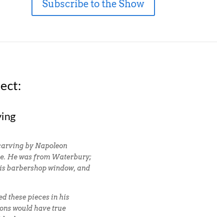
Subscribe to the Show
ect:
ving
 carving by Napoleon
se. He was from Waterbury;
 his barbershop window, and
d these pieces in his
ions would have true