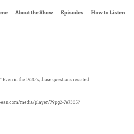
ome
About the Show
Episodes
How to Listen
Even in the 1930’s, those questions resisted
odbean.com/media/player/79pg2-7e7305?