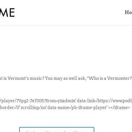
H
 is Vermont’s music? You may as well ask, “Who is a Vermonter?” 
/player/79pg2-7e7305?from=yiiadmin' data-link='https://www.p
border='0' scrolling='no' data-name='pb-iframe-player' ></iframe>