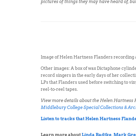
pictures of things they may have heard of, bu
Image of Helen Hartness Flanders recording 
Other images: A box of wax Dictaphone cylind
record singers in the early days of her collec
LPs that Flanders used before switching to vin
reel-to-reel tapes.
View more details about the Helen Hartness F
Middlebury College Special Collections & Arc
Listen to tracks that Helen Hartness Flan
Learn more about
Linda Radtke
,
Mark Gre