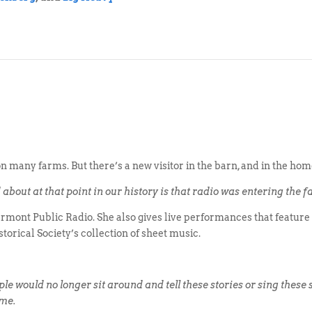
t on many farms. But there’s a new visitor in the barn, and in the ho
bout at that point in our history is that radio was entering the fa
mont Public Radio. She also gives live performances that feature 
torical Society’s collection of sheet music.
ple would no longer sit around and tell these stories or sing these
ome.