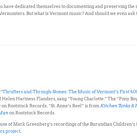
ho have dedicated themselves to documenting and preserving the so
 Vermonters. But what is Vermont music? And should we even ask 
 “
Thrufters and Through-Stones: The Music of Vermont’s First 40
 of Helen Hartness Flanders, sang “Young Charlotte.” The “Pony B
s
on Rootstock Records. “St. Anne’s Reel” is from
Kitchen Tunks & 
 Man
on Rootstock Records.
 use of Mark Greenberg’s recordings of the Burundian Children’
rs project
.